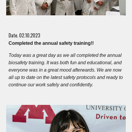
Date. 0
2
.
10
.202
3
Completed the annual safety training!!
Today was a great day as we all completed the annual
biosafety training. It was both fun and educational, and
everyone was in a great mood afterwards. We are now
all up to date on the latest safety protocols and ready to
continue our work safely and confidently.