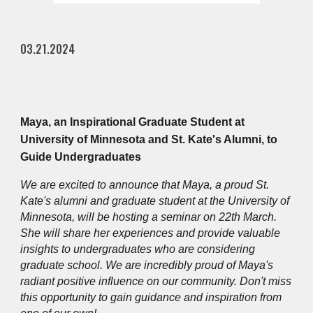
03.21.2024
Maya, an Inspirational Graduate Student at
University of Minnesota and St. Kate's Alumni, to
Guide Undergraduates
We are excited to announce that Maya, a proud St.
Kate's alumni and graduate student at the University of
Minnesota, will be hosting a seminar on 22th March.
She will share her experiences and provide valuable
insights to undergraduates who are considering
graduate school. We are incredibly proud of Maya's
radiant positive influence on our community. Don't miss
this opportunity to gain guidance and inspiration from