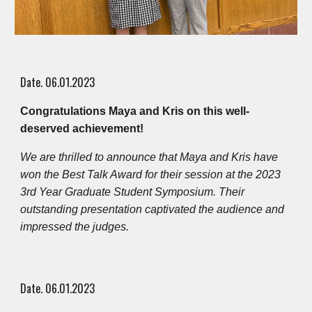
Date. 0
6
.0
1
.2023
Congratulations Maya and Kris on this well-
deserved achievement!
We are thrilled to announce that Maya and Kris have
won the Best Talk Award for their session at the 2023
3rd Year Graduate Student Symposium. Their
outstanding presentation captivated the audience and
impressed the judges.
Date. 0
6
.0
1
.2023