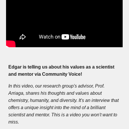
Edgar is telling us about his values as a scientist
and mentor via Community Voice!
In this video, our research group's advisor, Prof.
Arriaga, shares his thoughts and values about
chemistry, humanity, and diversity. It's an interview that
offers a unique insight into the mind of a brilliant
scientist and mentor. This is a video you won't want to
miss.