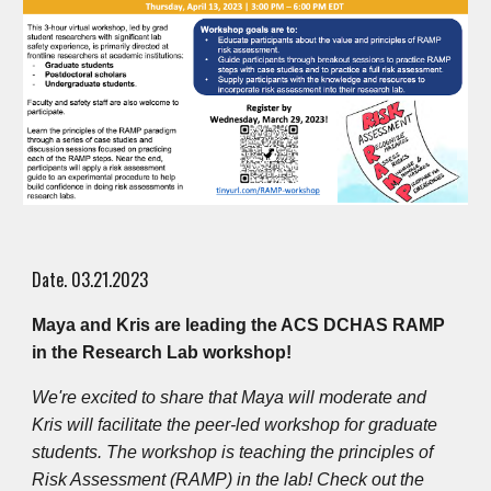
Date. 03.21.2023
Maya and Kris are leading the ACS DCHAS RAMP
in the Research Lab workshop!
We're excited to share that Maya will moderate and
Kris will facilitate the peer-led workshop for graduate
students. The workshop is teaching the principles of
Risk Assessment (RAMP) in the lab! Check out the