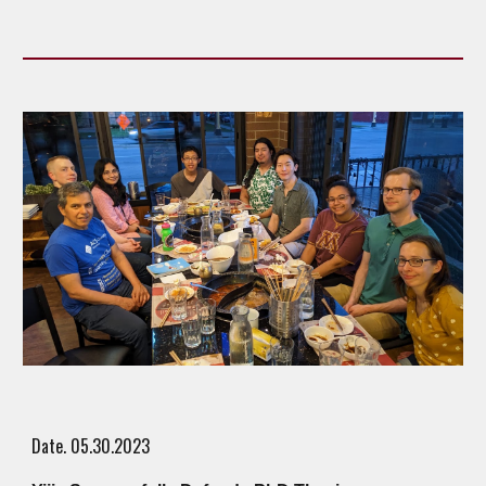
Date. 05.
30
.2023