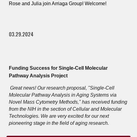
Rose and Julia join Arriaga Group! Welcome!
03.29.2024
Funding Success for Single-Cell Molecular
Pathway Analysis Project
Great news! Our research proposal, "Single-Cell
Molecular Pathway Analysis in Aging Systems via
Novel Mass Cytometry Methods," has received funding
from the NIH in the section of Cellular and Molecular
Technologies. We are very excited for our next
pioneering stage in the field of aging research.