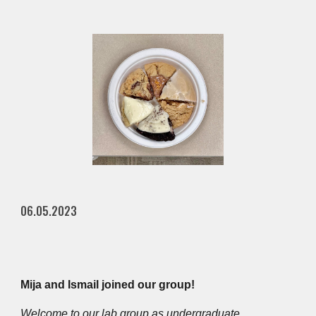
06.05.2023
Mija and Ismail joined our group!
Welcome to our lab group as undergraduate