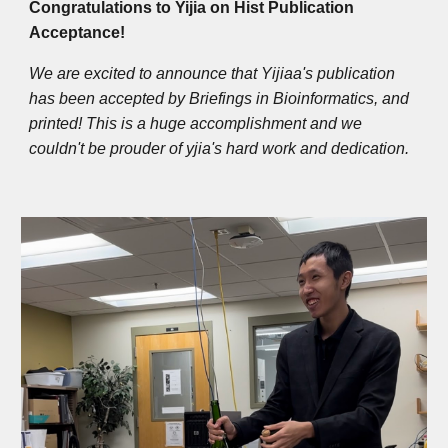
Congratulations to Yijia on Hist Publication
Acceptance!
We are excited to announce that Yijiaa's publication
has been accepted by Briefings in Bioinformatics, and
printed! This is a huge accomplishment and we
couldn't be prouder of yjia's hard work and dedication.