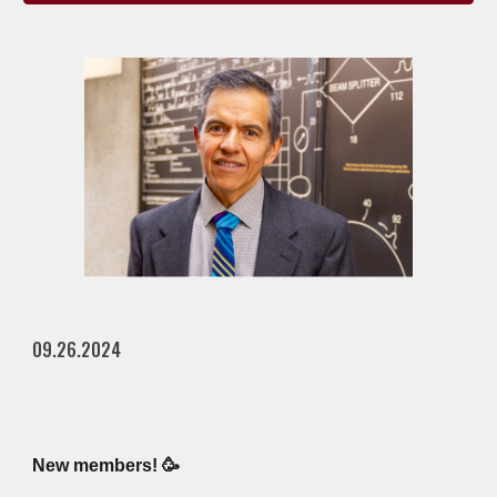
09.26.2024
New members! 🥳