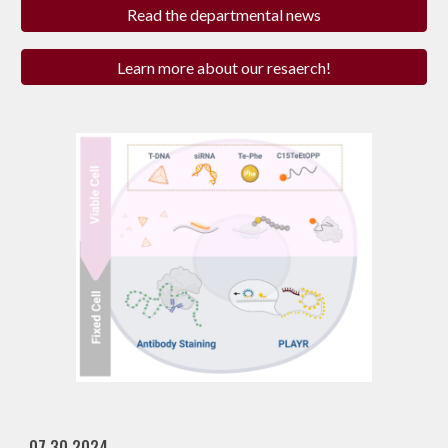
Read the departmental news
Learn more about our resaerch!
07.30.2024