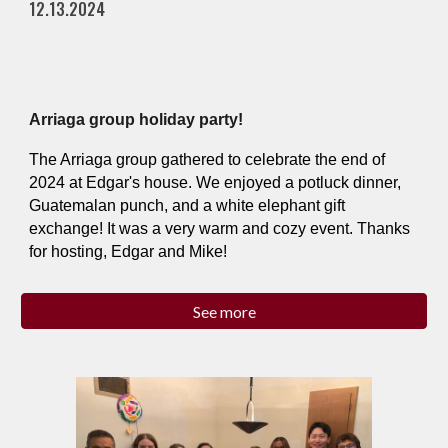
12.13.2024
Arriaga group holiday party!
The Arriaga group gathered to celebrate the end of
2024 at Edgar's house. We enjoyed a potluck dinner,
Guatemalan punch, and a white elephant gift
exchange! It was a very warm and cozy event. Thanks
for hosting, Edgar and Mike!
See more