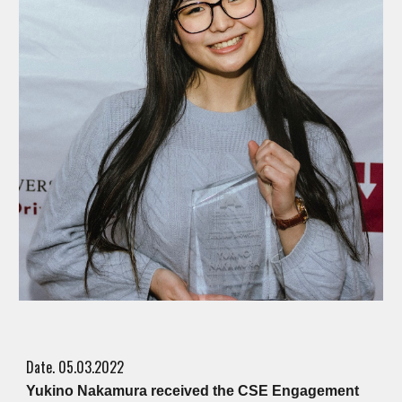
Date. 05.03.2022
Yukino Nakamura received the CSE Engagement