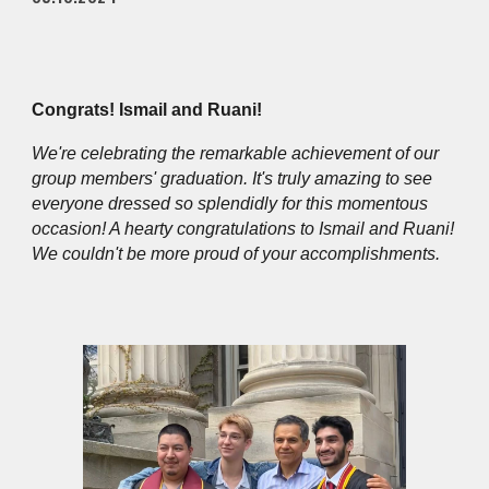
Congrats! Ismail and Ruani!
We're celebrating the remarkable achievement of our
group members' graduation. It's truly amazing to see
everyone dressed so splendidly for this momentous
occasion! A hearty congratulations to Ismail and Ruani!
We couldn't be more proud of your accomplishments.