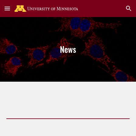
Skip to main content
Skip to navigation
News