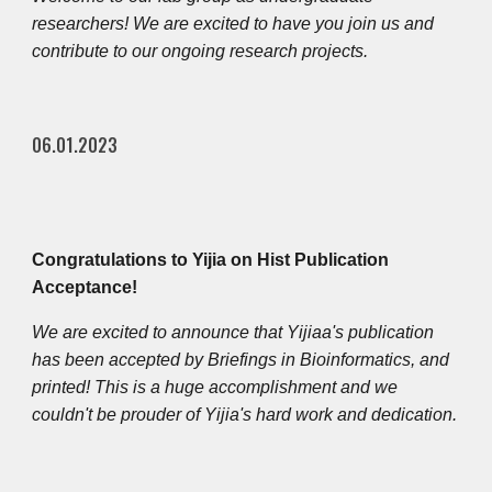
researchers! We are excited to have you join us and
contribute to our ongoing research projects.
06.01.2023
Congratulations to Yijia on Hist Publication
Acceptance!
We are excited to announce that Yijiaa's publication
has been accepted by Briefings in Bioinformatics, and
printed! This is a huge accomplishment and we
couldn't be prouder of
Yi
jia's hard work and dedication.