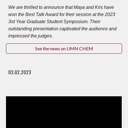
We are thrilled to announce that Maya and Kris have
won the Best Talk Award for their session at the 2023
3rd Year Graduate Student Symposium. Their
outstanding presentation captivated the audience and
impressed the judges.
See the news on UMN CHEM
03.02.2023