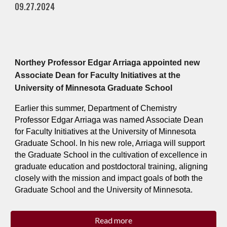
09.27.2024
Northey Professor Edgar Arriaga appointed new
Associate Dean for Faculty Initiatives at the
University of Minnesota Graduate School
Earlier this summer, Department of Chemistry
Professor Edgar Arriaga was named Associate Dean
for Faculty Initiatives at the University of Minnesota
Graduate School. In his new role, Arriaga will support
the Graduate School in the cultivation of excellence in
graduate education and postdoctoral training, aligning
closely with the mission and impact goals of both the
Graduate School and the University of Minnesota.
Read more