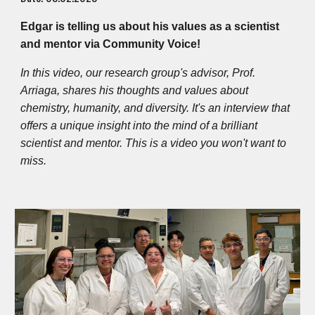
Edgar is telling us about his values as a scientist
and mentor via Community Voice!
In this video, our research group's advisor, Prof.
Arriaga, shares his thoughts and values about
chemistry, humanity, and diversity. It's an interview that
offers a unique insight into the mind of a brilliant
scientist and mentor. This is a video you won't want to
miss.