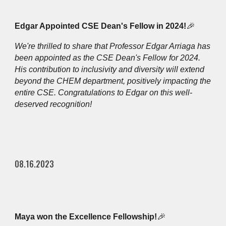
Edgar Appointed CSE Dean's Fellow in 2024!
🎉
We're thrilled to share that Professor Edgar Arriag
a
has
been appointed as the CSE Dean's Fellow for 2024.
His contribution to inclusivity and diversity will extend
beyond the CHEM department, positively impacting the
entire CSE. Congratulations to Edgar on this well-
deserved recognition!
08.16.2023
Maya won the Excellence Fellowship!
🎉