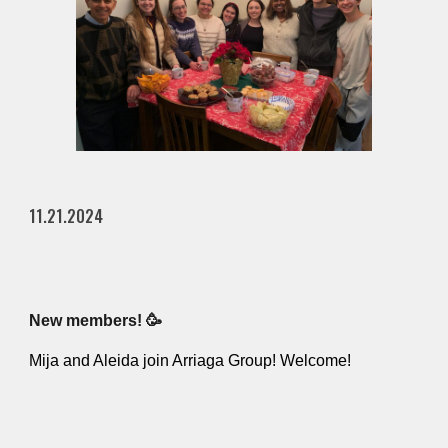
11.21.2024
New members! 🥳
Mija and Aleida join Arriaga Group! Welcome!