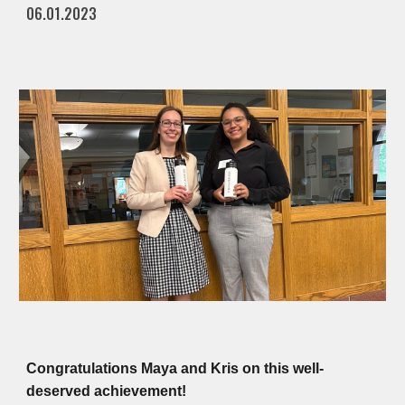
06.01.2023
Congratulations Maya and Kris on this well-
deserved achievement!