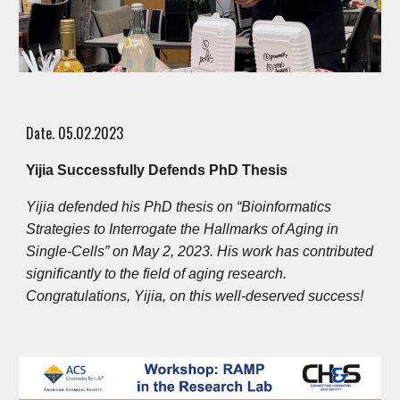
Date. 0
5
.
02
.2023
Yijia Successfully Defends PhD Thesis
Yijia defended his PhD thesis on “Bioinformatics
Strategies to Interrogate the Hallmarks of Aging in
Single-Cells” on May 2, 2023. His work has contributed
significantly to the field of aging research.
Congratulations, Yijia, on this well-deserved success!