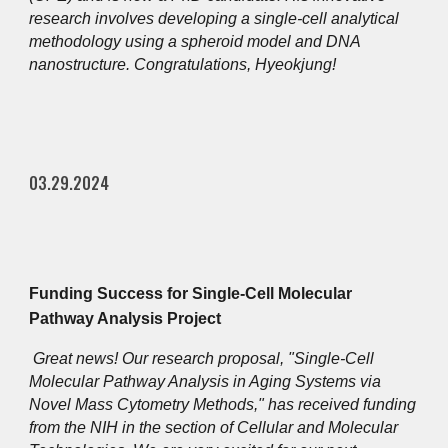
research involves developing a single-cell analytical
methodology using a spheroid model and DNA
nanostructure. Congratulations, Hyeokjung!
03.29.2024
Funding Success for Single-Cell Molecular
Pathway Analysis Project
Great news! Our research proposal, "Single-Cell
Molecular Pathway Analysis in Aging Systems via
Novel Mass Cytometry Methods," has received funding
from the NIH in the section of Cellular and Molecular