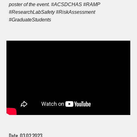
poster of the event. #ACSDCHAS #RAMP
#ResearchLabSafety #RiskAssessment
#GraduateStudents
Date. 0
3
.0
2
.202
3