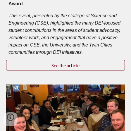
Award
This event, presented by the College of Science and
Engineering (CSE), highlighted the many DEI-focused
student contributions in the areas of student advocacy,
volunteer work, and engagement that have a positive
impact on CSE, the University, and the Twin Cities
communities through DEI initiatives.
See the article