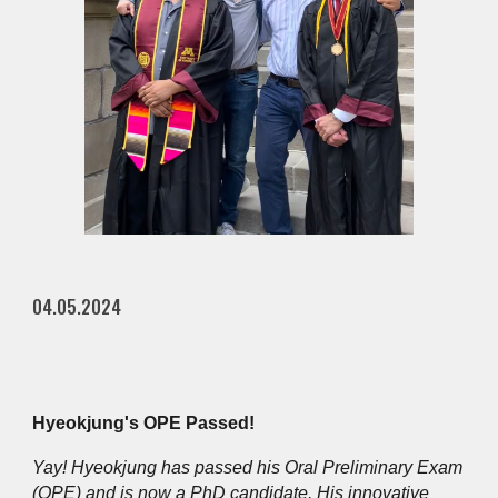
04.05.2024
Hyeokjung's OPE Passed!
Yay! Hyeokjung has passed his Oral Preliminary Exam
(OPE) and is now a PhD candidate. His innovative