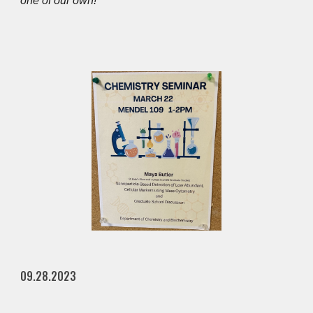
one of our own!
09.28.2023