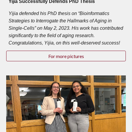
Yijia Successfully Defends PhD Thesis
Yijia defended his PhD thesis on “Bioinformatics
Strategies to Interrogate the Hallmarks of Aging in
Single-Cells” on May 2, 2023. His work has contributed
significantly to the field of aging research.
Congratulations, Yijia, on this well-deserved success!
For more pictures