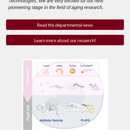
Technologies. We are very excited for our next
pioneering stage in the field of aging research.
Read the departmental news
Learn more about our resaerch!