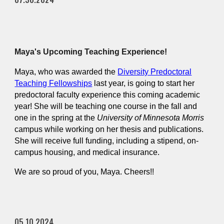
Maya's Upcoming Teaching Experience!
Maya, who was awarded the
Diversity Predoctoral
Teaching Fellowships
last year, is going to start her
predoctoral faculty experience this coming academic
year! She will be teaching one course in the fall and
one in the spring at the
University of Minnesota Morris
campus while working on her thesis and publications.
She will receive full funding, including a stipend, on-
campus housing, and medical insurance.
We are so proud of you, Maya. Cheers!!
05.10.2024