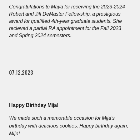
Congratulations to Maya for receiving the 2023-2024
Robert and Jill DeMaster Fellowship, a prestigious
award for qualified 4th-year graduate students. She
recieved a partial RA appointment for the Fall 2023
and Spring 2024 semesters.
07.12.2023
Happy Birthday Mija!
We made such a memorable occasion for Mija's
birthday with delicious cookies. Happy birthday again,
Mija!